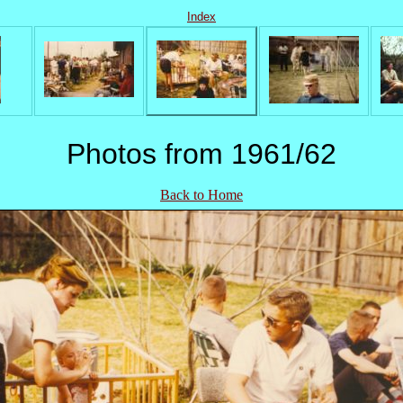
Index
Photos from 1961/62
Back to Home