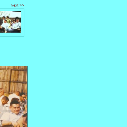
Next >>