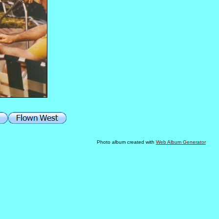
Photo album created with
Web Album Generator