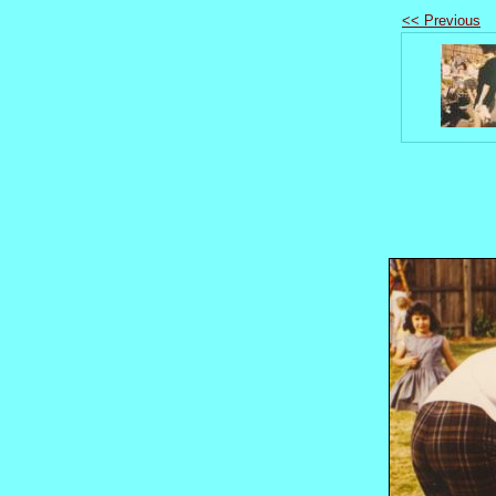
<< Previous