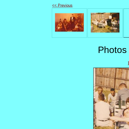
<< Previous
Photos